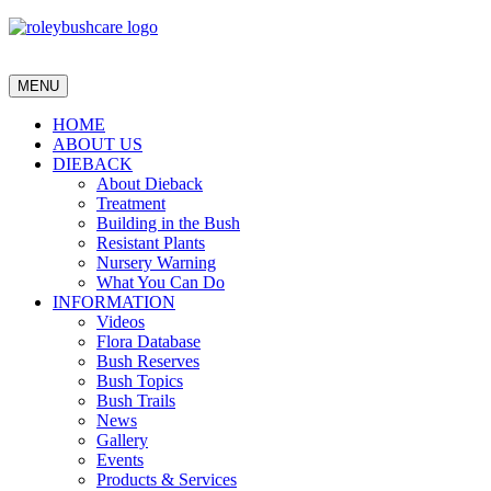
MENU
HOME
ABOUT US
DIEBACK
About Dieback
Treatment
Building in the Bush
Resistant Plants
Nursery Warning
What You Can Do
INFORMATION
Videos
Flora Database
Bush Reserves
Bush Topics
Bush Trails
News
Gallery
Events
Products & Services