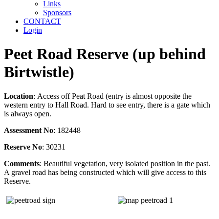
Links
Sponsors
CONTACT
Login
Peet Road Reserve (up behind
Birtwistle)
Location
: Access off Peat Road (entry is almost opposite the
western entry to Hall Road. Hard to see entry, there is a gate which
is always open.
Assessment No
: 182448
Reserve No
: 30231
Comments
: Beautiful vegetation, very isolated position in the past.
A gravel road has being constructed which will give access to this
Reserve.