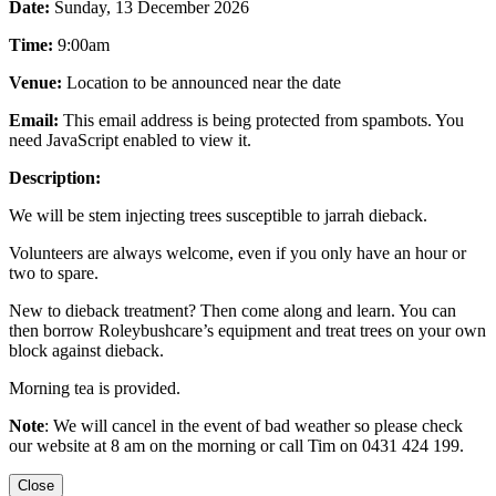
Date:
Sunday, 13 December 2026
Time:
9:00am
Venue:
Location to be announced near the date
Email:
This email address is being protected from spambots. You
need JavaScript enabled to view it.
Description:
We will be stem injecting trees susceptible to jarrah dieback.
Volunteers are always welcome, even if you only have an hour or
two to spare.
New to dieback treatment? Then come along and learn. You can
then borrow Roleybushcare’s equipment and treat trees on your own
block against dieback.
Morning tea is provided.
Note
: We will cancel in the event of bad weather so please check
our website at 8 am on the morning or call Tim on 0431 424 199.
Close