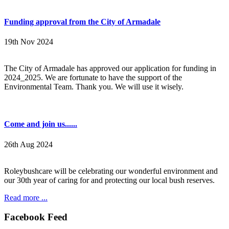
Funding approval from the City of Armadale
19th Nov 2024
The City of Armadale has approved our application for funding in
2024_2025. We are fortunate to have the support of the
Environmental Team. Thank you. We will use it wisely.
Come and join us......
26th Aug 2024
Roleybushcare will be celebrating our wonderful environment and
our 30th year of caring for and protecting our local bush reserves.
Read more ...
Facebook Feed