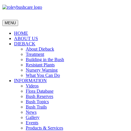
MENU
HOME
ABOUT US
DIEBACK
About Dieback
Treatment
Building in the Bush
Resistant Plants
Nursery Warning
What You Can Do
INFORMATION
Videos
Flora Database
Bush Reserves
Bush Topics
Bush Trails
News
Gallery
Events
Products & Services