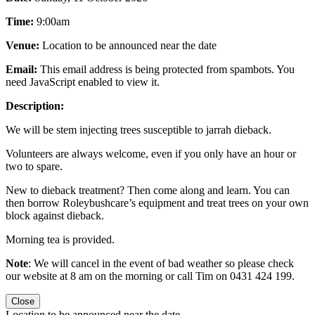
Time:
9:00am
Venue:
Location to be announced near the date
Email:
This email address is being protected from spambots. You
need JavaScript enabled to view it.
Description:
We will be stem injecting trees susceptible to jarrah dieback.
Volunteers are always welcome, even if you only have an hour or
two to spare.
New to dieback treatment? Then come along and learn. You can
then borrow Roleybushcare’s equipment and treat trees on your own
block against dieback.
Morning tea is provided.
Note
: We will cancel in the event of bad weather so please check
our website at 8 am on the morning or call Tim on 0431 424 199.
Close
Location to be announced near the date