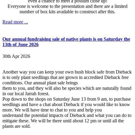
even a chance to meet a possum close up!
Everyone is welcome to the presentation and there are a limited
number of box kits available to construct after this.
Read more ...
Our annual fundraising sale of native plants is on Saturday the
13th of June 2026
30th Apr 2026
Another way you can keep your own bush block safe from Dieback
is to only plant seedlings that are grown in accredited Dieback free
conditions. Our annual plant sale brings
them to you, and they will also be species which are naturally found
in our local Jarrah forest.
Pop down to the shops on Saturday June 13 from 9 am, to purchase
seedlings and have a chat about Dieback if you would like to know
more. We will have time to chat to you and help you
understand the potential impacts of Dieback and what you can do to
mitigate these. We will be there until about 12 pm or until all the
plants are sold.