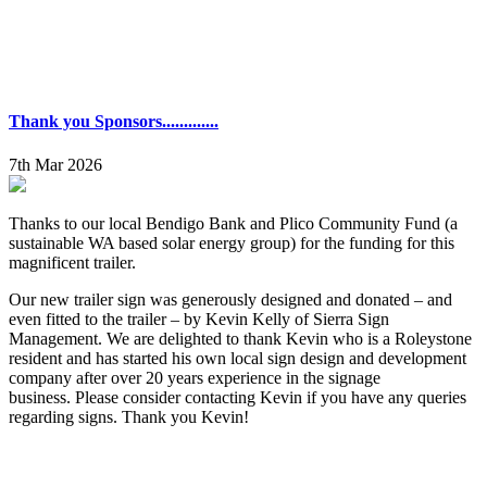
Thank you Sponsors.............
7th Mar 2026
Thanks to our local Bendigo Bank and Plico Community Fund (a
sustainable WA based solar energy group) for the funding for this
magnificent trailer.
Our new trailer sign was generously designed and donated – and
even fitted to the trailer – by Kevin Kelly of Sierra Sign
Management. We are delighted to thank Kevin who is a Roleystone
resident and has started his own local sign design and development
company after over 20 years experience in the signage
business. Please consider contacting Kevin if you have any queries
regarding signs. Thank you Kevin!