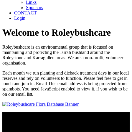
Links
Sponsors
CONTACT
Login
Welcome to Roleybushcare
Roleybushcare is an environmental group that is focused on
maintaining and protecting the Jarrah bushland around the
Roleystone and Karragullen areas. We are a non-profit, volunteer
organisation.
Each month we run planting and dieback treatment days in our local
reserves and rely on volunteers to function. Please feel free to get in
touch and join in. Email
This email address is being protected from
spambots. You need JavaScript enabled to view it.
if you wish to be
on our email list.