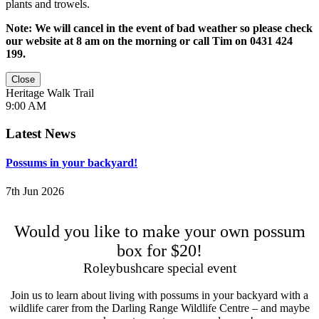
plants and trowels.
Note: We will cancel in the event of bad weather so please check
our website at 8 am on the morning or call Tim on 0431 424
199.
Close
Heritage Walk Trail
9:00 AM
Latest News
Possums in your backyard!
7th Jun 2026
Would you like to make your own possum
box for $20!
Roleybushcare special event
Join us to learn about living with possums in your backyard with a
wildlife carer from the Darling Range Wildlife Centre – and maybe