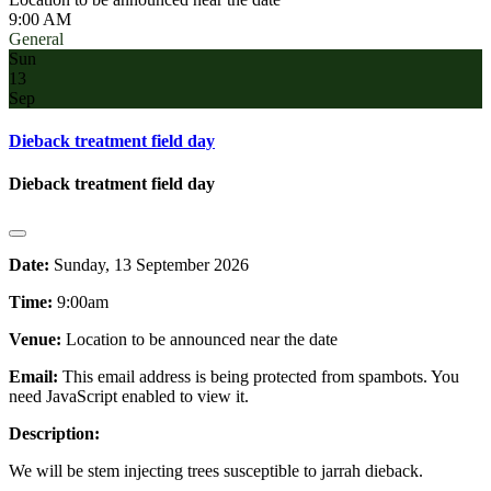
9:00 AM
General
Sun
13
Sep
Dieback treatment field day
Dieback treatment field day
Date:
Sunday, 13 September 2026
Time:
9:00am
Venue:
Location to be announced near the date
Email:
This email address is being protected from spambots. You
need JavaScript enabled to view it.
Description:
We will be stem injecting trees susceptible to jarrah dieback.