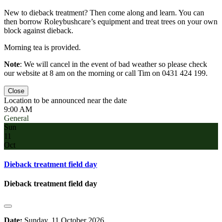
New to dieback treatment? Then come along and learn. You can
then borrow Roleybushcare’s equipment and treat trees on your own
block against dieback.
Morning tea is provided.
Note
: We will cancel in the event of bad weather so please check
our website at 8 am on the morning or call Tim on 0431 424 199.
Close
Location to be announced near the date
9:00 AM
General
Sun
11
Oct
Dieback treatment field day
Dieback treatment field day
Date:
Sunday, 11 October 2026