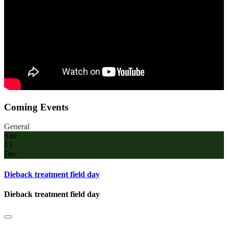
Coming Events
General
Sun
13
Dec
Dieback treatment field day
Dieback treatment field day