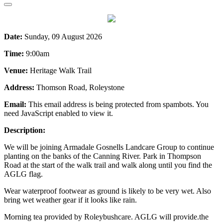
Date:
Sunday, 09 August 2026
Time:
9:00am
Venue:
Heritage Walk Trail
Address:
Thomson Road, Roleystone
Email:
This email address is being protected from spambots. You
need JavaScript enabled to view it.
Description:
We will be joining Armadale Gosnells Landcare Group to continue
planting on the banks of the Canning River. Park in Thompson
Road at the start of the walk trail and walk along until you find the
AGLG flag.
Wear waterproof footwear as ground is likely to be very wet. Also
bring wet weather gear if it looks like rain.
Morning tea provided by Roleybushcare. AGLG will provide.the