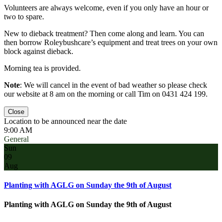
Volunteers are always welcome, even if you only have an hour or
two to spare.
New to dieback treatment? Then come along and learn. You can
then borrow Roleybushcare’s equipment and treat trees on your own
block against dieback.
Morning tea is provided.
Note
: We will cancel in the event of bad weather so please check
our website at 8 am on the morning or call Tim on 0431 424 199.
Close
Location to be announced near the date
9:00 AM
General
Sun
09
Aug
Planting with AGLG on Sunday the 9th of August
Planting with AGLG on Sunday the 9th of August