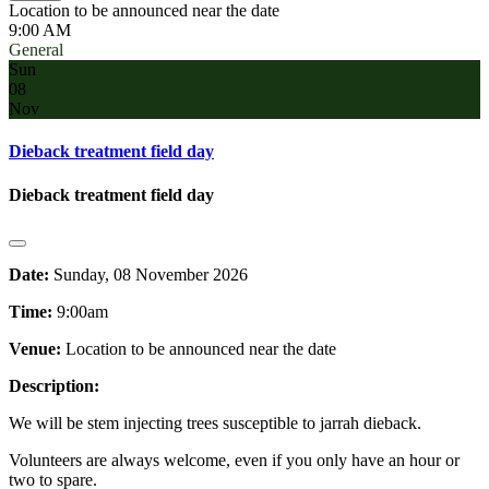
Location to be announced near the date
9:00 AM
General
Sun
08
Nov
Dieback treatment field day
Dieback treatment field day
Date:
Sunday, 08 November 2026
Time:
9:00am
Venue:
Location to be announced near the date
Description:
We will be stem injecting trees susceptible to jarrah dieback.
Volunteers are always welcome, even if you only have an hour or
two to spare.