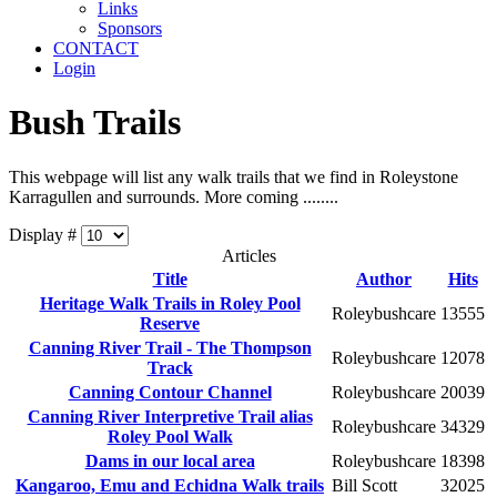
Links
Sponsors
CONTACT
Login
Bush Trails
This webpage will list any walk trails that we find in Roleystone
Karragullen and surrounds. More coming ........
Display #
Articles
Title
Author
Hits
Heritage Walk Trails in Roley Pool
Roleybushcare
13555
Reserve
Canning River Trail - The Thompson
Roleybushcare
12078
Track
Canning Contour Channel
Roleybushcare
20039
Canning River Interpretive Trail alias
Roleybushcare
34329
Roley Pool Walk
Dams in our local area
Roleybushcare
18398
Kangaroo, Emu and Echidna Walk trails
Bill Scott
32025