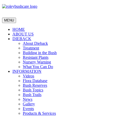
MENU
HOME
ABOUT US
DIEBACK
About Dieback
Treatment
Building in the Bush
Resistant Plants
Nursery Warning
What You Can Do
INFORMATION
Videos
Flora Database
Bush Reserves
Bush Topics
Bush Trails
News
Gallery
Events
Products & Services