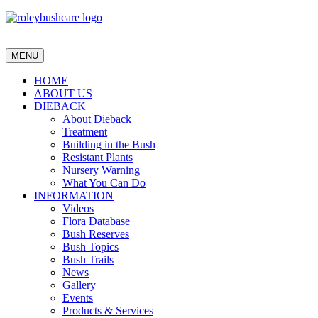
MENU
HOME
ABOUT US
DIEBACK
About Dieback
Treatment
Building in the Bush
Resistant Plants
Nursery Warning
What You Can Do
INFORMATION
Videos
Flora Database
Bush Reserves
Bush Topics
Bush Trails
News
Gallery
Events
Products & Services