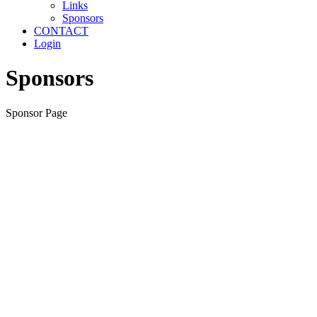
Links
Sponsors
CONTACT
Login
Sponsors
Sponsor Page