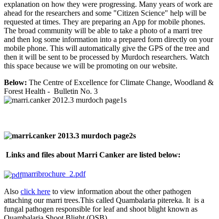
explanation on how they were progressing. Many years of work are
ahead for the researchers and some "Citizen Science" help will be
requested at times. They are preparing an App for mobile phones.
The broad community will be able to take a photo of a marri tree
and then log some information into a prepared form directly on your
mobile phone. This will automatically give the GPS of the tree and
then it will be sent to be processed by Murdoch researchers. Watch
this space because we will be promoting on our website.
Below:
The Centre of Excellence for Climate Change, Woodland &
Forest Health - Bulletin No. 3
Links and files about Marri Canker are listed below:
marribrochure_2.pdf
Also
click
here
to view information about the other pathogen
attaching our marri trees.This called Quambalaria pitereka. It is a
fungal pathogen responsible for leaf and shoot blight known as
Quambalaria Shoot Blight (QSB).