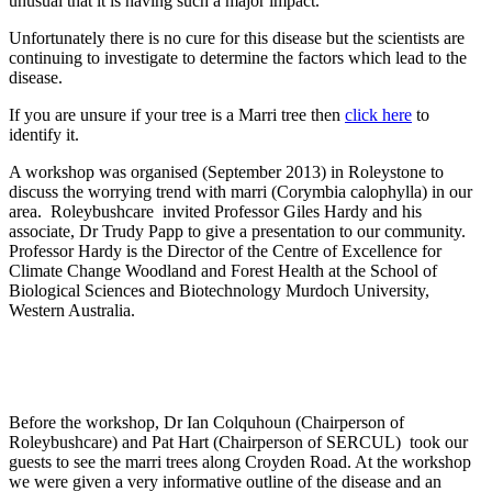
unusual that it is having such a major impact.
Unfortunately there is no cure for this disease but the scientists are
continuing to investigate to determine the factors which lead to the
disease.
If you are unsure if your tree is a Marri tree then
click here
to
identify it.
A workshop was organised (September 2013) in Roleystone to
discuss the worrying trend with marri (Corymbia calophylla) in our
area. Roleybushcare invited Professor Giles Hardy and his
associate, Dr Trudy Papp to give a presentation to our community.
Professor Hardy is the Director of the Centre of Excellence for
Climate Change Woodland and Forest Health at the School of
Biological Sciences and Biotechnology Murdoch University,
Western Australia.
Before the workshop, Dr Ian Colquhoun (Chairperson of
Roleybushcare) and Pat Hart (Chairperson of SERCUL) took our
guests to see the marri trees along Croyden Road. At the workshop
we were given a very informative outline of the disease and an