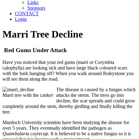
Links
Sponsors
CONTACT
Login
Marri Tree Decline
Red Gums Under Attack
Have you noticed that your red gums (marri or Corymbia
calophylla) are looking sick and have large black coloured scars
with the bark hanging off? When you walk around Roleystone you
will see them along the road.
The disease is caused by a fungus which
Marri tree with the canker
attacks the stems. The trees go into
decline, the scar spreads and could grow
completely around the stem, thereby girdling and finally killing the
tree.
Murdoch University scientists have been studying the disease for
over 5 years. They eventually identified the pathogen as
Quambalaria coyrecup
. It is believed to be a native fungus so it is