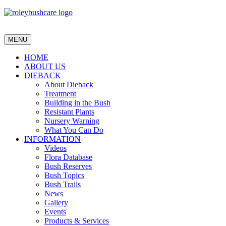
MENU
HOME
ABOUT US
DIEBACK
About Dieback
Treatment
Building in the Bush
Resistant Plants
Nursery Warning
What You Can Do
INFORMATION
Videos
Flora Database
Bush Reserves
Bush Topics
Bush Trails
News
Gallery
Events
Products & Services