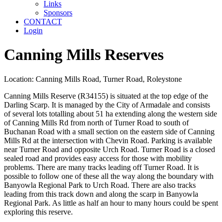
Links
Sponsors
CONTACT
Login
Canning Mills Reserves
Location: Canning Mills Road, Turner Road, Roleystone
Canning Mills Reserve (R34155) is situated at the top edge of the
Darling Scarp. It is managed by the City of Armadale and consists
of several lots totalling about 51 ha extending along the western side
of Canning Mills Rd from north of Turner Road to south of
Buchanan Road with a small section on the eastern side of Canning
Mills Rd at the intersection with Chevin Road. Parking is available
near Turner Road and opposite Urch Road. Turner Road is a closed
sealed road and provides easy access for those with mobility
problems. There are many tracks leading off Turner Road. It is
possible to follow one of these all the way along the boundary with
Banyowla Regional Park to Urch Road. There are also tracks
leading from this track down and along the scarp in Banyowla
Regional Park. As little as half an hour to many hours could be spent
exploring this reserve.