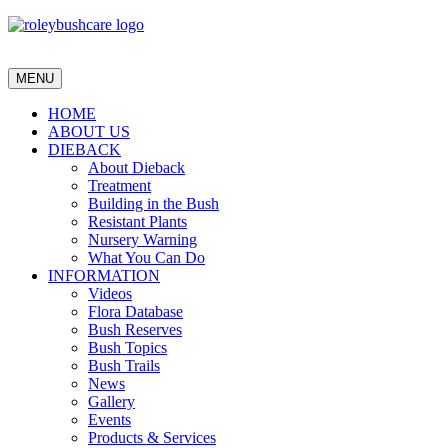
MENU
HOME
ABOUT US
DIEBACK
About Dieback
Treatment
Building in the Bush
Resistant Plants
Nursery Warning
What You Can Do
INFORMATION
Videos
Flora Database
Bush Reserves
Bush Topics
Bush Trails
News
Gallery
Events
Products & Services