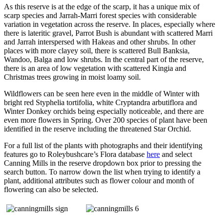
As this reserve is at the edge of the scarp, it has a unique mix of
scarp species and Jarrah-Marri forest species with considerable
variation in vegetation across the reserve. In places, especially where
there is lateritic gravel, Parrot Bush is abundant with scattered Marri
and Jarrah interspersed with Hakeas and other shrubs. In other
places with more clayey soil, there is scattered Bull Banksia,
Wandoo, Balga and low shrubs. In the central part of the reserve,
there is an area of low vegetation with scattered Kingia and
Christmas trees growing in moist loamy soil.
Wildflowers can be seen here even in the middle of Winter with
bright red Styphelia tortifolia, white Cryptandra arbutiflora and
Winter Donkey orchids being especially noticeable, and there are
even more flowers in Spring. Over 200 species of plant have been
identified in the reserve including the threatened Star Orchid.
For a full list of the plants with photographs and their identifying
features go to Roleybushcare’s Flora database
here
and select
Canning Mills in the reserve dropdown box prior to pressing the
search button. To narrow down the list when trying to identify a
plant, additional attributes such as flower colour and month of
flowering can also be selected.