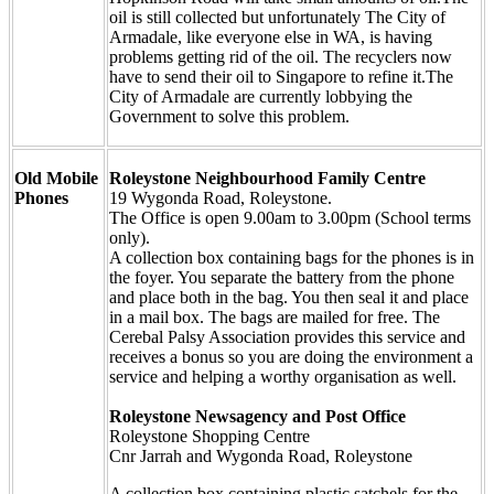
oil is still collected but unfortunately The City of
Armadale, like everyone else in WA, is having
problems getting rid of the oil. The recyclers now
have to send their oil to Singapore to refine it.The
City of Armadale are currently lobbying the
Government to solve this problem.
Old Mobile
Roleystone Neighbourhood Family Centre
Phones
19 Wygonda Road, Roleystone.
The Office is open 9.00am to 3.00pm (School terms
only).
A collection box containing bags for the phones is in
the foyer. You separate the battery from the phone
and place both in the bag. You then seal it and place
in a mail box. The bags are mailed for free. The
Cerebal Palsy Association provides this service and
receives a bonus so you are doing the environment a
service and helping a worthy organisation as well.
Roleystone Newsagency and Post Office
Roleystone Shopping Centre
Cnr Jarrah and Wygonda Road, Roleystone
A collection box containing plastic satchels for the