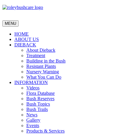
MENU
HOME
ABOUT US
DIEBACK
About Dieback
Treatment
Building in the Bush
Resistant Plants
Nursery Warning
What You Can Do
INFORMATION
Videos
Flora Database
Bush Reserves
Bush Topics
Bush Trails
News
Gallery
Events
Products & Services