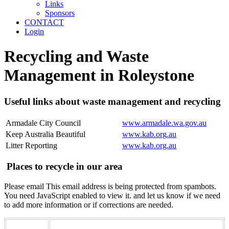
Links
Sponsors
CONTACT
Login
Recycling and Waste
Management in Roleystone
Useful links about waste management and recycling
Armadale City Council
www.armadale.wa.gov.au
Keep Australia Beautiful
www.kab.org.au
Litter Reporting
www.kab.org.au
Places to recycle in our area
Please email
This email address is being protected from spambots.
You need JavaScript enabled to view it.
and let us know if we need
to add more information or if corrections are needed.