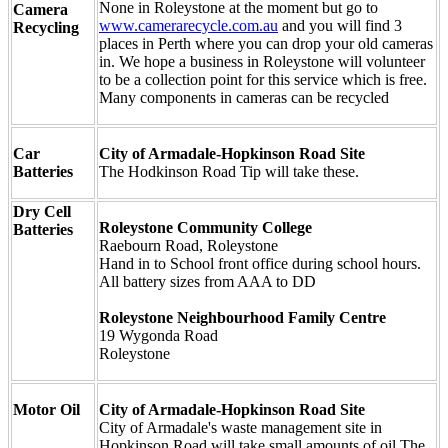
None in Roleystone at the moment but go to
Camera
www.camerarecycle.com.au
and you will find 3
Recycling
places in Perth where you can drop your old cameras
in. We hope a business in Roleystone will volunteer
to be a collection point for this service which is free.
Many components in cameras can be recycled
Car
City of Armadale-Hopkinson Road Site
Batteries
The Hodkinson Road Tip will take these.
Dry Cell
Roleystone Community College
Batteries
Raebourn Road, Roleystone
Hand in to School front office during school hours.
All battery sizes from AAA to DD
Roleystone Neighbourhood Family Centre
19 Wygonda Road
Roleystone
Motor Oil
City of Armadale-Hopkinson Road Site
City of Armadale's waste management site in
Hopkinson Road will take small amounts of oil.The