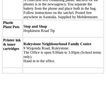
phones is in the newsagency. You separate the
battery from the phone and place both in the bag.
Follow instructions on the satchel. Posted free
anywhere in Australia. Supplied by Mobilemuster.
Plastic
Stop and Shop
Plant Pots
Hopkinson Road Tip
Printer ink
Roleystone Neighbourhood Family Centre
& toner
9 Wygonda Road, Roleystone.
cartridges
The Office is open 9.00am to 3.00pm (School terms
only).
Hand in to the office.