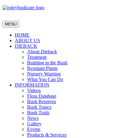
MENU
HOME
ABOUT US
DIEBACK
About Dieback
Treatment
Building in the Bush
Resistant Plants
Nursery Warning
What You Can Do
INFORMATION
Videos
Flora Database
Bush Reserves
Bush Topics
Bush Trails
News
Gallery
Events
Products & Services