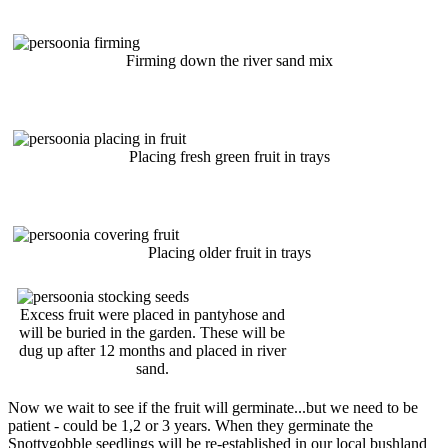
Firming down the river sand mix
Placing fresh green fruit in trays
Placing older fruit in trays
Excess fruit were placed in pantyhose and
will be buried in the garden. These will be
dug up after 12 months and placed in river
sand.
Now we wait to see if the fruit will germinate...but we need to be
patient - could be 1,2 or 3 years. When they germinate the
Snottygobble seedlings will be re-established in our local bushland