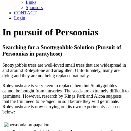
Links
Sponsors
CONTACT
Login
In pursuit of Persoonias
Searching for a Snottygobble Solution (Pursuit of
Persoonias in pantyhose)
Snottygobble trees are well-loved small trees that are widespread in
and around Roleystone and arragullen. Unfortunately, many are
dying and they are not being replaced naturally.
Roleybushcare is very keen to replace them but Snottygobbles
cannot be bought from nurseries. The seeds are extremely difficult to
germinate. However, research by Kings Park and Alcoa suggests
that the fruit need to be 'aged' in soil before they will germinate.
Roleybushcare is now carrying out its own experiments - as seen
below: