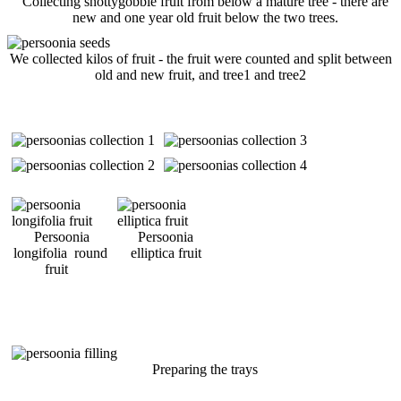
Collecting snottygobble fruit from below a mature tree - there are
new and one year old fruit below the two trees.
We collected kilos of fruit - the fruit were counted and split between
old and new fruit, and tree1 and tree2
Persoonia
Persoonia
longifolia round
elliptica fruit
fruit
Preparing the trays