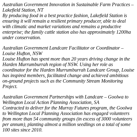
Australian Government Innovation in Sustainable Farm Practices –
Lakefield Station, NT
By producing food in a best practice fashion, Lakefield Station is
ensuring it will remain a resilient primary producer, able to deal
with climatic and market variations and remains a productive
enterprise; the family cattle station also has approximately 1200ha
under conservation.
Australian Government Landcare Facilitator or Coordinator –
Louise Hufton, NSW
Louise Hufton has spent more than 20 years driving change in the
Harden Murrumburrah region of NSW. Using her role as
coordinator for the Harden Murrumburrah Landcare Group, Louise
has inspired members, facilitated change and achieved ambitious
on-ground projects such as the Community Stream Monitoring
Project.
Australian Government Partnerships with Landcare – Goolwa to
Wellington Local Action Planning Association, SA
Contracted to deliver for the Murray Futures program, the Goolwa
to Wellington Local Planning Association has engaged volunteers
from more than 54 community groups (in excess of 3000 volunteers
per annum), planting almost a million seedlings on a total of some
100 sites since 2010.