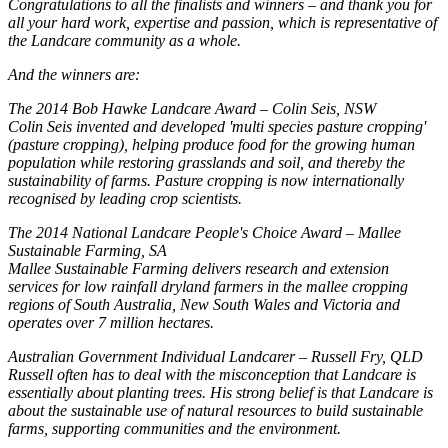
Congratulations to all the finalists and winners – and thank you for
all your hard work, expertise and passion, which is representative of
the Landcare community as a whole.
And the winners are:
The 2014 Bob Hawke Landcare Award – Colin Seis, NSW
Colin Seis invented and developed 'multi species pasture cropping'
(pasture cropping), helping produce food for the growing human
population while restoring grasslands and soil, and thereby the
sustainability of farms. Pasture cropping is now internationally
recognised by leading crop scientists.
The 2014 National Landcare People's Choice Award – Mallee
Sustainable Farming, SA
Mallee Sustainable Farming delivers research and extension
services for low rainfall dryland farmers in the mallee cropping
regions of South Australia, New South Wales and Victoria and
operates over 7 million hectares.
Australian Government Individual Landcarer – Russell Fry, QLD
Russell often has to deal with the misconception that Landcare is
essentially about planting trees. His strong belief is that Landcare is
about the sustainable use of natural resources to build sustainable
farms, supporting communities and the environment.