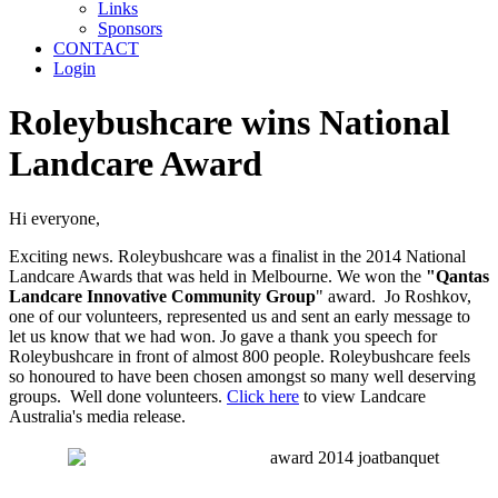
Links
Sponsors
CONTACT
Login
Roleybushcare wins National
Landcare Award
Hi everyone,
Exciting news. Roleybushcare was a finalist in the 2014 National
Landcare Awards that was held in Melbourne. We won the
"Qantas
Landcare Innovative Community Group
" award. Jo Roshkov,
one of our volunteers, represented us and sent an early message to
let us know that we had won. Jo gave a thank you speech for
Roleybushcare in front of almost 800 people. Roleybushcare feels
so honoured to have been chosen amongst so many well deserving
groups. Well done volunteers.
Click here
to view Landcare
Australia's media release.