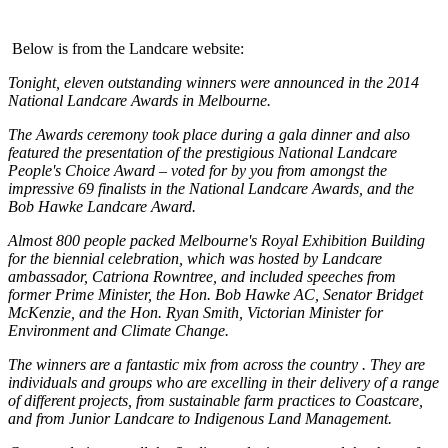
Below is from the Landcare website:
Tonight, eleven outstanding winners were announced in the 2014
National Landcare Awards in Melbourne.
The Awards ceremony took place during a gala dinner and also
featured the presentation of the prestigious National Landcare
People's Choice Award – voted for by you from amongst the
impressive 69 finalists in the National Landcare Awards, and the
Bob Hawke Landcare Award.
Almost 800 people packed Melbourne's Royal Exhibition Building
for the biennial celebration, which was hosted by Landcare
ambassador, Catriona Rowntree, and included speeches from
former Prime Minister, the Hon. Bob Hawke AC, Senator Bridget
McKenzie, and the Hon. Ryan Smith, Victorian Minister for
Environment and Climate Change.
The winners are a fantastic mix from across the country . They are
individuals and groups who are excelling in their delivery of a range
of different projects, from sustainable farm practices to Coastcare,
and from Junior Landcare to Indigenous Land Management.