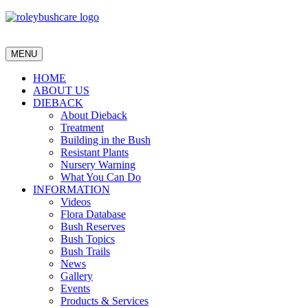
MENU
HOME
ABOUT US
DIEBACK
About Dieback
Treatment
Building in the Bush
Resistant Plants
Nursery Warning
What You Can Do
INFORMATION
Videos
Flora Database
Bush Reserves
Bush Topics
Bush Trails
News
Gallery
Events
Products & Services