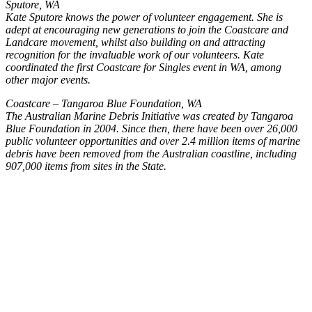
Sputore, WA
Kate Sputore knows the power of volunteer engagement. She is
adept at encouraging new generations to join the Coastcare and
Landcare movement, whilst also building on and attracting
recognition for the invaluable work of our volunteers. Kate
coordinated the first Coastcare for Singles event in WA, among
other major events.
Coastcare – Tangaroa Blue Foundation, WA
The Australian Marine Debris Initiative was created by Tangaroa
Blue Foundation in 2004. Since then, there have been over 26,000
public volunteer opportunities and over 2.4 million items of marine
debris have been removed from the Australian coastline, including
907,000 items from sites in the State.