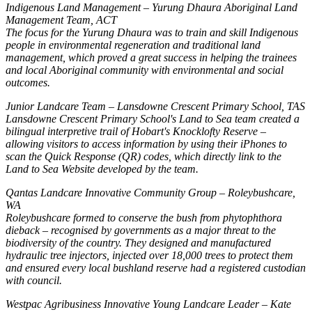
Indigenous Land Management – Yurung Dhaura Aboriginal Land
Management Team, ACT
The focus for the Yurung Dhaura was to train and skill Indigenous
people in environmental regeneration and traditional land
management, which proved a great success in helping the trainees
and local Aboriginal community with environmental and social
outcomes.
Junior Landcare Team – Lansdowne Crescent Primary School, TAS
Lansdowne Crescent Primary School's Land to Sea team created a
bilingual interpretive trail of Hobart's Knocklofty Reserve –
allowing visitors to access information by using their iPhones to
scan the Quick Response (QR) codes, which directly link to the
Land to Sea Website developed by the team.
Qantas Landcare Innovative Community Group – Roleybushcare,
WA
Roleybushcare formed to conserve the bush from phytophthora
dieback – recognised by governments as a major threat to the
biodiversity of the country. They designed and manufactured
hydraulic tree injectors, injected over 18,000 trees to protect them
and ensured every local bushland reserve had a registered custodian
with council.
Westpac Agribusiness Innovative Young Landcare Leader – Kate