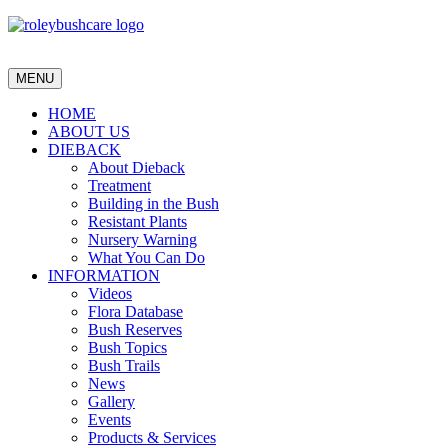
MENU
HOME
ABOUT US
DIEBACK
About Dieback
Treatment
Building in the Bush
Resistant Plants
Nursery Warning
What You Can Do
INFORMATION
Videos
Flora Database
Bush Reserves
Bush Topics
Bush Trails
News
Gallery
Events
Products & Services