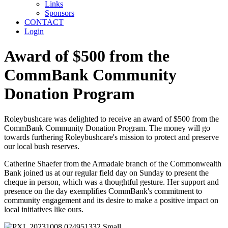
Links
Sponsors
CONTACT
Login
Award of $500 from the
CommBank Community
Donation Program
Roleybushcare was delighted to receive an award of $500 from the
CommBank Community Donation Program. The money will go
towards furthering Roleybushcare's mission to protect and preserve
our local bush reserves.
Catherine Shaefer from the Armadale branch of the Commonwealth
Bank joined us at our regular field day on Sunday to present the
cheque in person, which was a thoughtful gesture. Her support and
presence on the day exemplifies CommBank's commitment to
community engagement and its desire to make a positive impact on
local initiatives like ours.