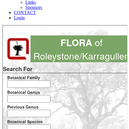
Links
Sponsors
CONTACT
Login