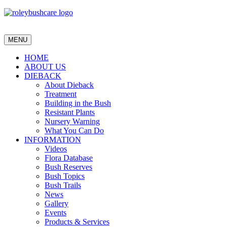
MENU
HOME
ABOUT US
DIEBACK
About Dieback
Treatment
Building in the Bush
Resistant Plants
Nursery Warning
What You Can Do
INFORMATION
Videos
Flora Database
Bush Reserves
Bush Topics
Bush Trails
News
Gallery
Events
Products & Services