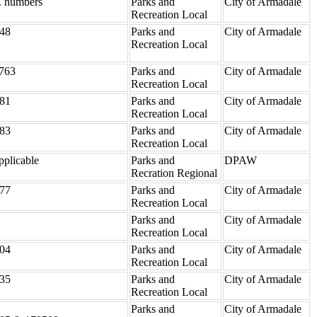
. numbers
Parks and
City of Armadale
Recreation Local
48
Parks and
City of Armadale
Recreation Local
763
Parks and
City of Armadale
Recreation Local
81
Parks and
City of Armadale
Recreation Local
83
Parks and
City of Armadale
Recreation Local
pplicable
Parks and
DPAW
Recration Regional
77
Parks and
City of Armadale
Recreation Local
Parks and
City of Armadale
Recreation Local
04
Parks and
City of Armadale
Recreation Local
35
Parks and
City of Armadale
Recreation Local
Parks and
City of Armadale