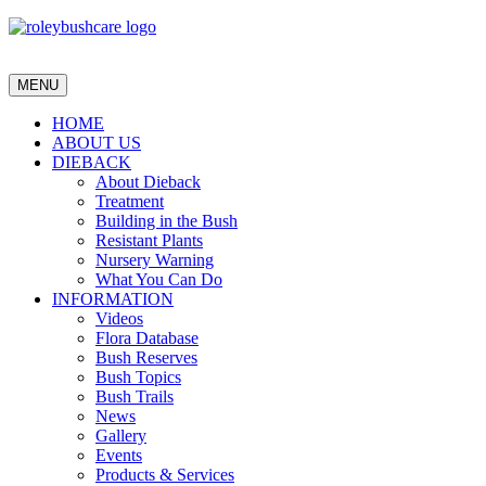
MENU
HOME
ABOUT US
DIEBACK
About Dieback
Treatment
Building in the Bush
Resistant Plants
Nursery Warning
What You Can Do
INFORMATION
Videos
Flora Database
Bush Reserves
Bush Topics
Bush Trails
News
Gallery
Events
Products & Services