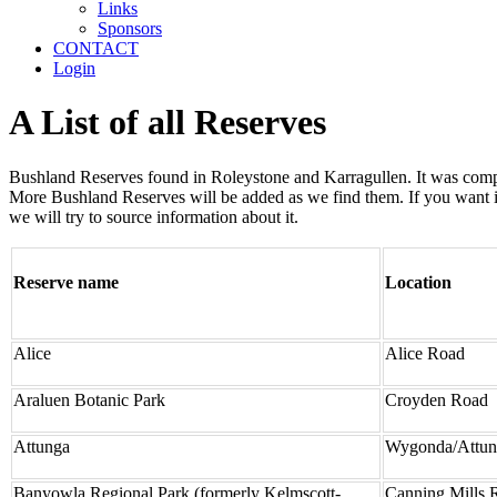
Links
Sponsors
CONTACT
Login
A List of all Reserves
Bushland Reserves found in Roleystone and Karragullen. It was compil
More Bushland Reserves will be added as we find them. If you want in
we will try to source information about it.
Reserve name
Location
Alice
Alice Road
Araluen Botanic Park
Croyden Road
Attunga
Wygonda/Attu
Banyowla Regional Park (formerly Kelmscott-
Canning Mills 