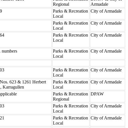
Regional
Armadale
9
Parks & Recreation
City of Armadale
Local
Parks & Recreation
City of Armadale
Local
64
Parks & Recreation
City of Armadale
Local
. numbers
Parks & Recreation
City of Armadale
Local
03
Parks & Recreation
City of Armadale
Local
 Nos. 623 & 1261 Herbert
Parks & Recreation
City of Armadale
, Karragullen
Local
pplicable
Parks & Recreation
DPAW
Regional
03
Parks & Recreation
City of Armadale
Local
21
Parks & Recreation
City of Armadale
Local