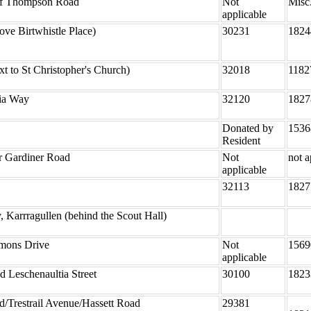
ff Thompson Road
Not
Misc
applicable
ove Birtwhistle Place)
30231
1824
t to St Christopher's Church)
32018
1182
lia Way
32120
1827
Donated by
1536
Resident
r Gardiner Road
Not
not a
applicable
32113
1827
Karrragullen (behind the Scout Hall)
mons Drive
Not
1569
applicable
 Leschenaultia Street
30100
1823
/Trestrail Avenue/Hassett Road
29381