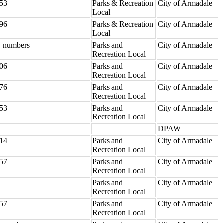
53
Parks & Recreation
City of Armadale
Local
96
Parks & Recreation
City of Armadale
Local
. numbers
Parks and
City of Armadale
Recreation Local
06
Parks and
City of Armadale
Recreation Local
76
Parks and
City of Armadale
Recreation Local
53
Parks and
City of Armadale
Recreation Local
DPAW
14
Parks and
City of Armadale
Recreation Local
57
Parks and
City of Armadale
Recreation Local
Parks and
City of Armadale
Recreation Local
57
Parks and
City of Armadale
Recreation Local