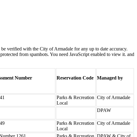
e verified with the City of Armadale for any up to date accuracy.
 protected from spambots. You need JavaScript enabled to view it.
and
ssment Number
Reservation Code
Managed by
41
Parks & Recreation
City of Armadale
Local
DPAW
49
Parks & Recreation
City of Armadale
Local
Number 1261
Parks & Recreation
DPAW & City of