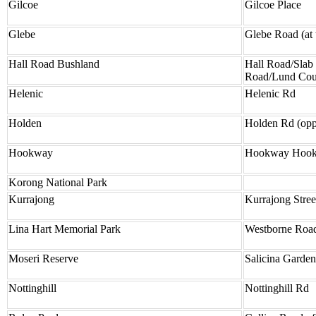
Gilcoe
Gilcoe Place
Glebe
Glebe Road (at t
Hall Road Bushland
Hall Road/Slab
Road/Lund Cou
Helenic
Helenic Rd
Holden
Holden Rd (opp
Hookway
Hookway Hookw
Korong National Park
Kurrajong
Kurrajong Stre
Lina Hart Memorial Park
Westborne Roa
Moseri Reserve
Salicina Garde
Nottinghill
Nottinghill Rd