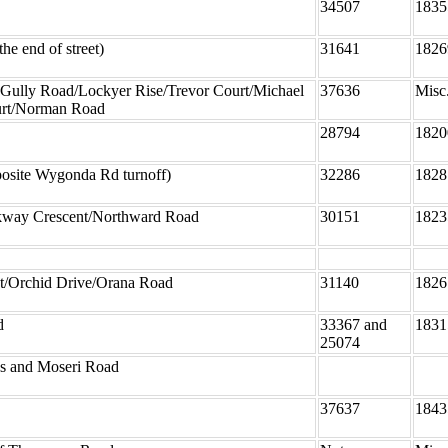
34507
1835
he end of street)
31641
1826
 Gully Road/Lockyer Rise/Trevor Court/Michael
37636
Misc
rt/Norman Road
28794
1820
osite Wygonda Rd turnoff)
32286
1828
ay Crescent/Northward Road
30151
1823
et/Orchid Drive/Orana Road
31140
1826
d
33367 and
1831
25074
ns and Moseri Road
37637
1843