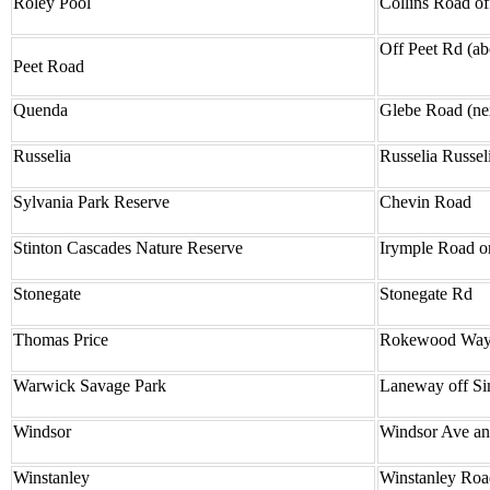
Roley Pool
Collins Road o
Off Peet Rd (ab
Peet Road
Quenda
Glebe Road (nex
Russelia
Russelia Russe
Sylvania Park Reserve
Chevin Road
Stinton Cascades Nature Reserve
Irymple Road o
Stonegate
Stonegate Rd
Thomas Price
Rokewood Way, 
Warwick Savage Park
Laneway off Si
Windsor
Windsor Ave and
Winstanley
Winstanley Road