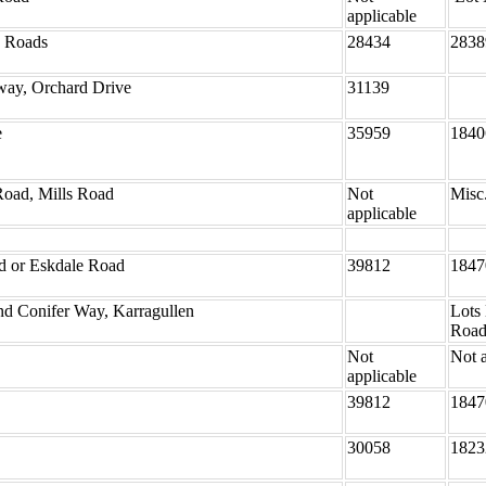
applicable
y Roads
28434
2838
ay, Orchard Drive
31139
e
35959
1840
Road, Mills Road
Not
Misc
applicable
ad or Eskdale Road
39812
1847
nd Conifer Way, Karragullen
Lots
Road
Not
Not a
applicable
39812
1847
30058
1823