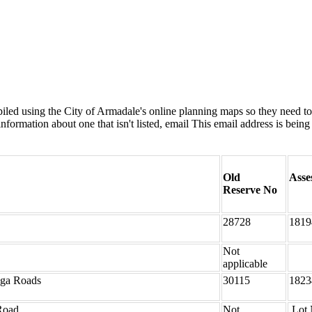
ed using the City of Armadale's online planning maps so they need to b
formation about one that isn't listed, email
This email address is being
Old
Asse
Reserve No
28728
1819
Not
applicable
nga Roads
30115
1823
Road
Not
Lot 