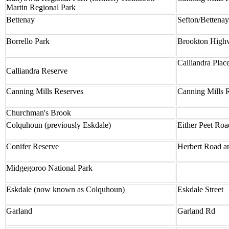
Martin Regional Park
Bettenay
Sefton/Bettena
Borrello Park
Brookton Highw
Calliandra Plac
Calliandra Reserve
Canning Mills Reserves
Canning Mills 
Churchman's Brook
Colquhoun (previously Eskdale)
Either Peet Ro
Conifer Reserve
Herbert Road a
Midgegoroo National Park
Eskdale (now known as Colquhoun)
Eskdale Street
Garland
Garland Rd