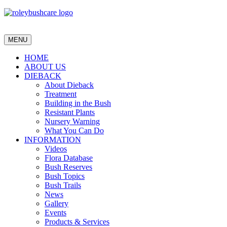
MENU
HOME
ABOUT US
DIEBACK
About Dieback
Treatment
Building in the Bush
Resistant Plants
Nursery Warning
What You Can Do
INFORMATION
Videos
Flora Database
Bush Reserves
Bush Topics
Bush Trails
News
Gallery
Events
Products & Services