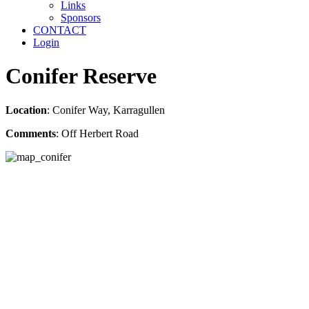
Links
Sponsors
CONTACT
Login
Conifer Reserve
Location
: Conifer Way, Karragullen
Comments
: Off Herbert Road