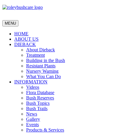
MENU
HOME
ABOUT US
DIEBACK
About Dieback
Treatment
Building in the Bush
Resistant Plants
Nursery Warning
What You Can Do
INFORMATION
Videos
Flora Database
Bush Reserves
Bush Topics
Bush Trails
News
Gallery
Events
Products & Services