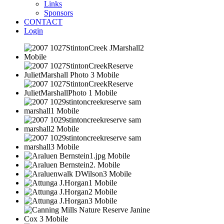
Links
Sponsors
CONTACT
Login