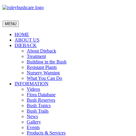
MENU
HOME
ABOUT US
DIEBACK
About Dieback
Treatment
Building in the Bush
Resistant Plants
Nursery Warning
What You Can Do
INFORMATION
Videos
Flora Database
Bush Reserves
Bush Topics
Bush Trails
News
Gallery
Events
Products & Services