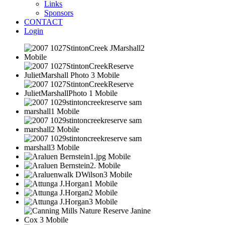
Links
Sponsors
CONTACT
Login