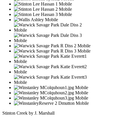
Stinton Creek by J. Marshall