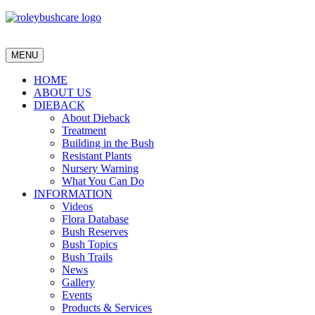
MENU
HOME
ABOUT US
DIEBACK
About Dieback
Treatment
Building in the Bush
Resistant Plants
Nursery Warning
What You Can Do
INFORMATION
Videos
Flora Database
Bush Reserves
Bush Topics
Bush Trails
News
Gallery
Events
Products & Services