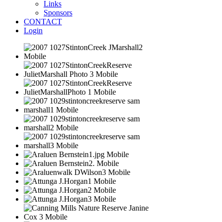
Links
Sponsors
CONTACT
Login