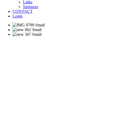
Links
Sponsors
CONTACT
Login