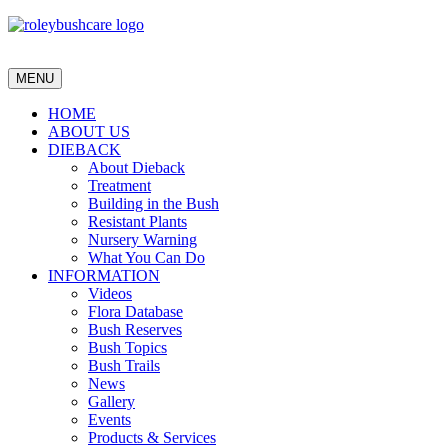
MENU
HOME
ABOUT US
DIEBACK
About Dieback
Treatment
Building in the Bush
Resistant Plants
Nursery Warning
What You Can Do
INFORMATION
Videos
Flora Database
Bush Reserves
Bush Topics
Bush Trails
News
Gallery
Events
Products & Services