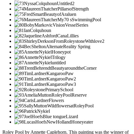
Roley Pool by Annette Caplehorn. This painting was the winner of