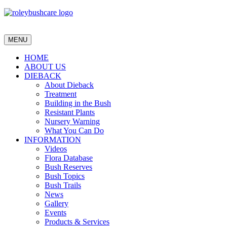
MENU
HOME
ABOUT US
DIEBACK
About Dieback
Treatment
Building in the Bush
Resistant Plants
Nursery Warning
What You Can Do
INFORMATION
Videos
Flora Database
Bush Reserves
Bush Topics
Bush Trails
News
Gallery
Events
Products & Services