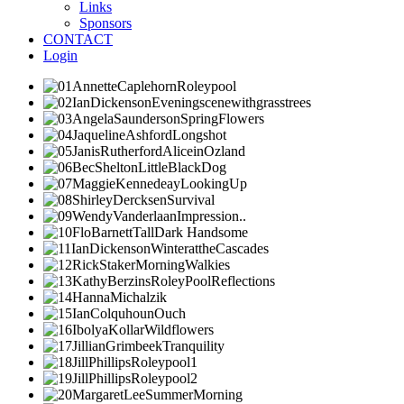
Links
Sponsors
CONTACT
Login