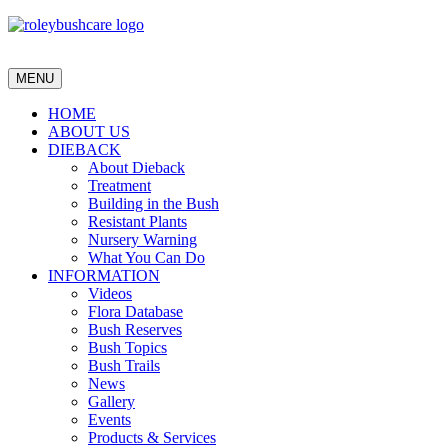
MENU
HOME
ABOUT US
DIEBACK
About Dieback
Treatment
Building in the Bush
Resistant Plants
Nursery Warning
What You Can Do
INFORMATION
Videos
Flora Database
Bush Reserves
Bush Topics
Bush Trails
News
Gallery
Events
Products & Services