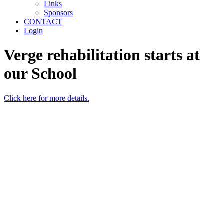
Links
Sponsors
CONTACT
Login
Verge rehabilitation starts at
our School
Click here for more details.