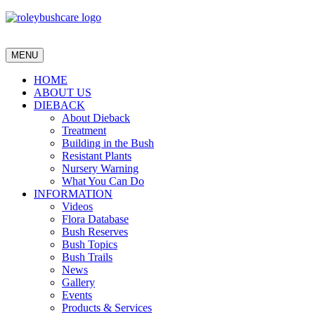
MENU
HOME
ABOUT US
DIEBACK
About Dieback
Treatment
Building in the Bush
Resistant Plants
Nursery Warning
What You Can Do
INFORMATION
Videos
Flora Database
Bush Reserves
Bush Topics
Bush Trails
News
Gallery
Events
Products & Services