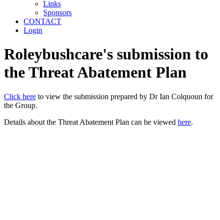
Links
Sponsors
CONTACT
Login
Roleybushcare's submission to
the Threat Abatement Plan
Click here
to view the submission prepared by Dr Ian Colquoun for
the Group.
Details about the Threat Abatement Plan can be viewed
here
.