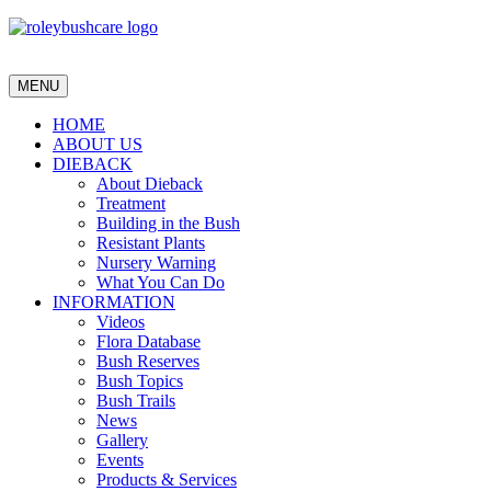
MENU
HOME
ABOUT US
DIEBACK
About Dieback
Treatment
Building in the Bush
Resistant Plants
Nursery Warning
What You Can Do
INFORMATION
Videos
Flora Database
Bush Reserves
Bush Topics
Bush Trails
News
Gallery
Events
Products & Services