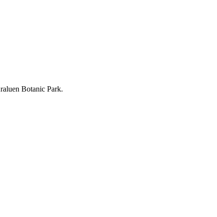
Araluen Botanic Park.