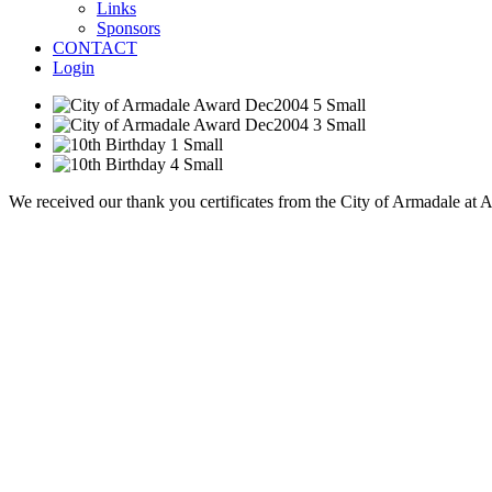
Links
Sponsors
CONTACT
Login
We received our thank you certificates from the City of Armadale at 