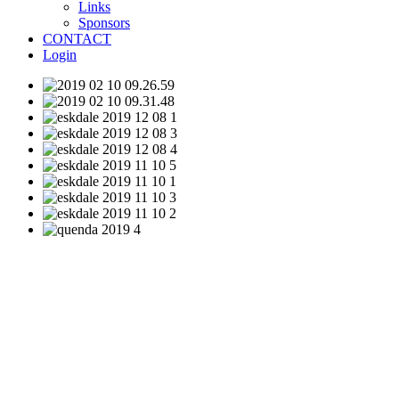
Links
Sponsors
CONTACT
Login