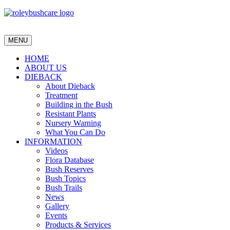
MENU
HOME
ABOUT US
DIEBACK
About Dieback
Treatment
Building in the Bush
Resistant Plants
Nursery Warning
What You Can Do
INFORMATION
Videos
Flora Database
Bush Reserves
Bush Topics
Bush Trails
News
Gallery
Events
Products & Services