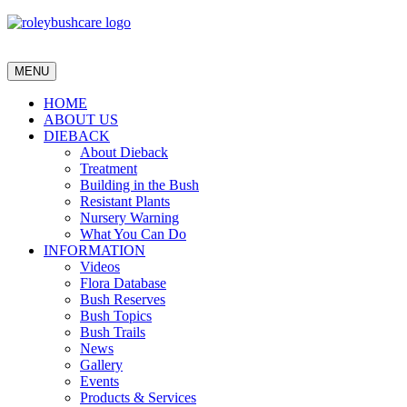
MENU
HOME
ABOUT US
DIEBACK
About Dieback
Treatment
Building in the Bush
Resistant Plants
Nursery Warning
What You Can Do
INFORMATION
Videos
Flora Database
Bush Reserves
Bush Topics
Bush Trails
News
Gallery
Events
Products & Services