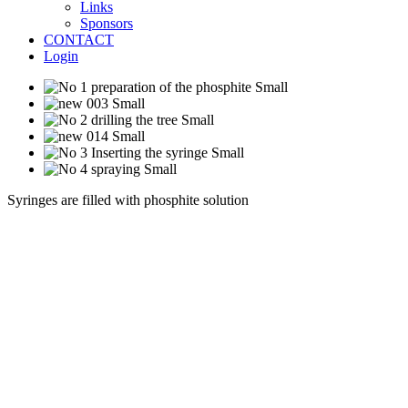
Links
Sponsors
CONTACT
Login
Syringes are filled with phosphite solution