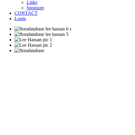
Links
Sponsors
CONTACT
Login