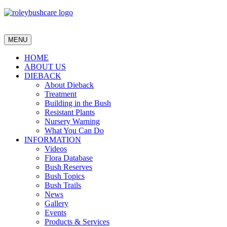
MENU
HOME
ABOUT US
DIEBACK
About Dieback
Treatment
Building in the Bush
Resistant Plants
Nursery Warning
What You Can Do
INFORMATION
Videos
Flora Database
Bush Reserves
Bush Topics
Bush Trails
News
Gallery
Events
Products & Services