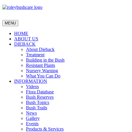
MENU
HOME
ABOUT US
DIEBACK
About Dieback
Treatment
Building in the Bush
Resistant Plants
Nursery Warning
What You Can Do
INFORMATION
Videos
Flora Database
Bush Reserves
Bush Topics
Bush Trails
News
Gallery
Events
Products & Services