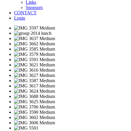
Links
Sponsors
CONTACT
Login