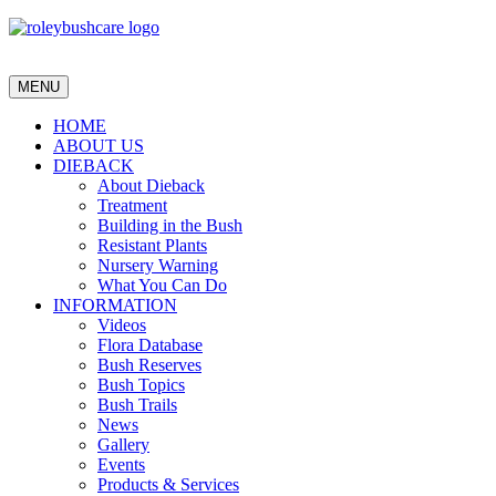
MENU
HOME
ABOUT US
DIEBACK
About Dieback
Treatment
Building in the Bush
Resistant Plants
Nursery Warning
What You Can Do
INFORMATION
Videos
Flora Database
Bush Reserves
Bush Topics
Bush Trails
News
Gallery
Events
Products & Services