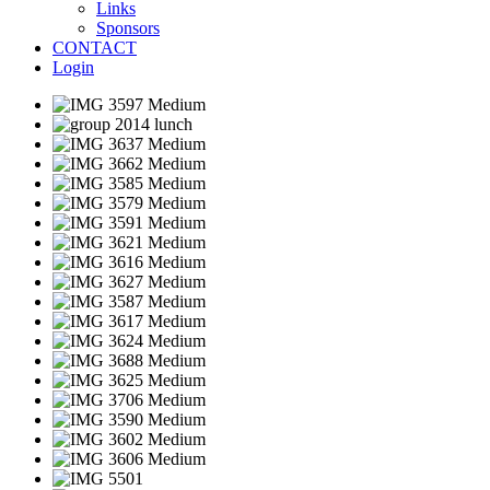
Links
Sponsors
CONTACT
Login