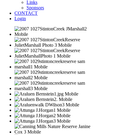
Links
Sponsors
CONTACT
Login