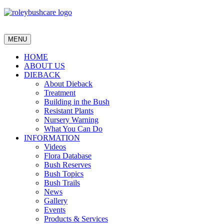
MENU
HOME
ABOUT US
DIEBACK
About Dieback
Treatment
Building in the Bush
Resistant Plants
Nursery Warning
What You Can Do
INFORMATION
Videos
Flora Database
Bush Reserves
Bush Topics
Bush Trails
News
Gallery
Events
Products & Services